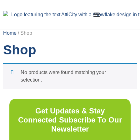
Home
/ Shop
Insulation Installation
Crawl Space Cleaning
Shop
No products were found matching your
selection.
Get Updates & Stay
Connected Subscribe To Our
Newsletter