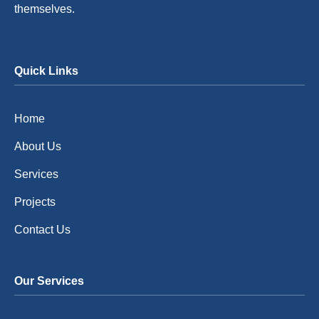
themselves.
Quick Links
Home
About Us
Services
Projects
Contact Us
Our Services