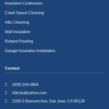
Insulation Contractors
Crawl Space Cleaning
Attic Cleaning
Wall Insulation
Rodent Proofing
Garage Insulation Installation
Contact
(408) 544-0804
Atticity@yahoo.com
1350 S Bascom Ave, San Jose, CA 95128