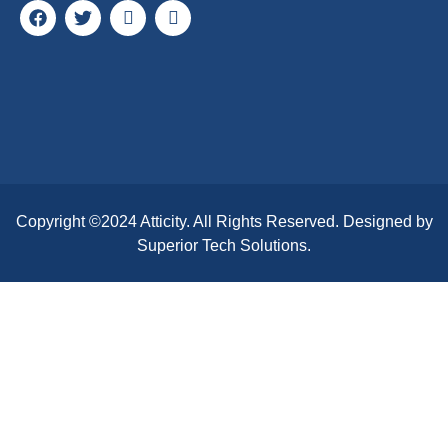
Copyright ©2024
Atticity
. All Rights Reserved. Designed by
Superior Tech Solutions.