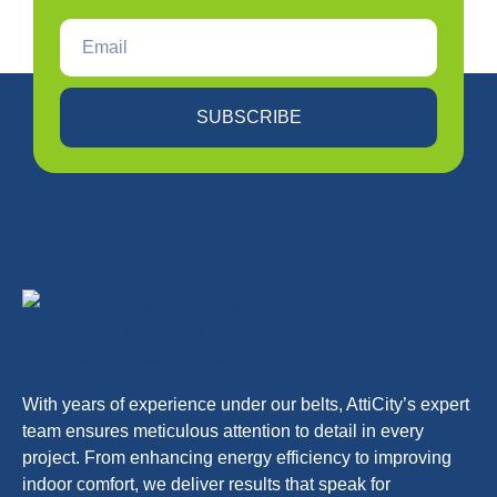
SUBSCRIBE
With years of experience under our belts, AttiCity’s expert
team ensures meticulous attention to detail in every
project. From enhancing energy efficiency to improving
indoor comfort, we deliver results that speak for