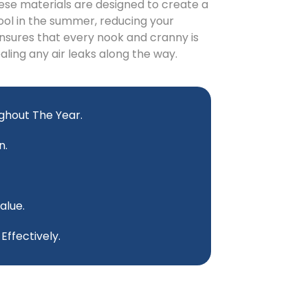
ese materials are designed to create a
ool in the summer, reducing your
nsures that every nook and cranny is
ealing any air leaks along the way.
ghout The Year.
n.
alue.
ffectively.