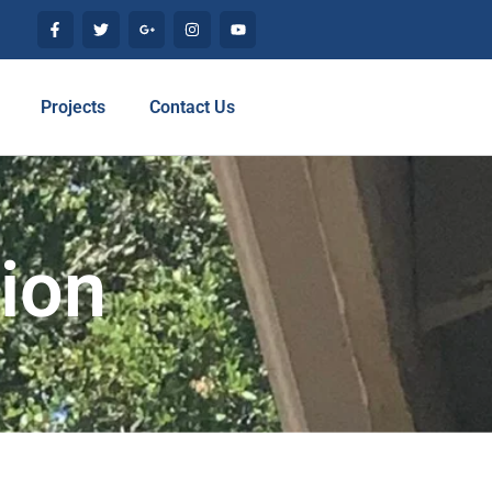
Projects
Contact Us
tion