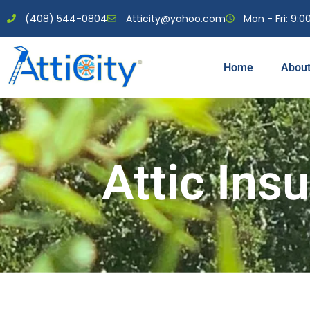
(408) 544-0804
Atticity@yahoo.com
Mon - Fri: 9:00
Home
Abou
Attic Insu