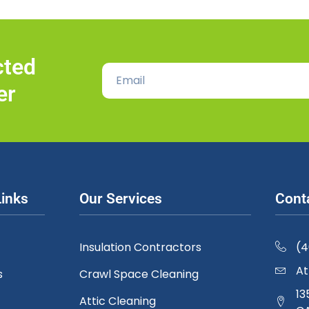
cted
er
Links
Our Services
Cont
Insulation Contractors
(
At
s
Crawl Space Cleaning
13
Attic Cleaning