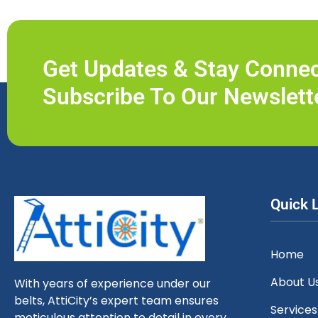
Get Updates & Stay Conne
Subscribe To Our Newslett
Quick 
Home
About U
With years of experience under our
belts, AttiCity’s expert team ensures
Services
meticulous attention to detail in every