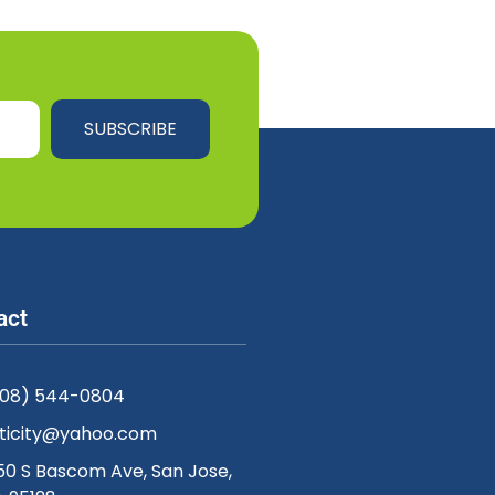
SUBSCRIBE
act
408) 544-0804
ticity@yahoo.com
50 S Bascom Ave, San Jose,