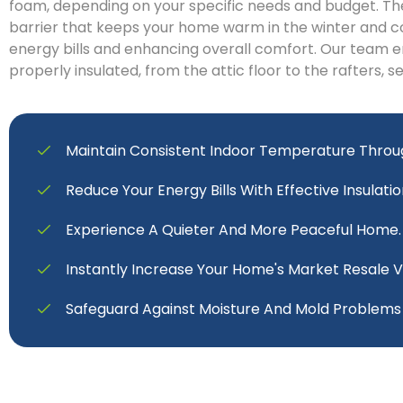
foam, depending on your specific needs and budget. Th
barrier that keeps your home warm in the winter and c
energy bills and enhancing overall comfort. Our team e
properly insulated, from the attic floor to the rafters, s
Maintain Consistent Indoor Temperature Throu
Reduce Your Energy Bills With Effective Insulatio
Experience A Quieter And More Peaceful Home.
Instantly Increase Your Home's Market Resale V
Safeguard Against Moisture And Mold Problems E