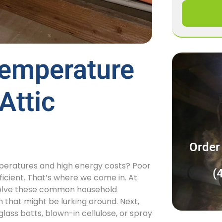
emperature
Attic
Order
emperatures and high energy costs? Poor
(
icient. That’s where we come in. At
to solve these common household
n that might be lurking around. Next,
rglass batts, blown-in cellulose, or spray