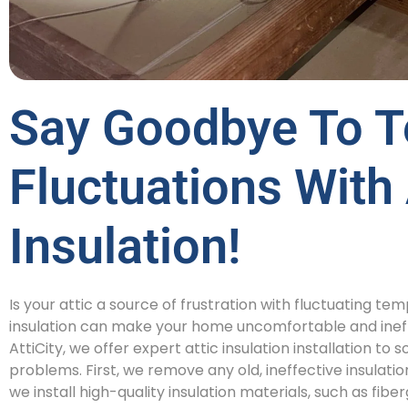
Say Goodbye To T
Fluctuations With 
Insulation!
Is your attic a source of frustration with fluctuating t
insulation can make your home uncomfortable and ineff
AttiCity, we offer expert attic insulation installation 
problems. First, we remove any old, ineffective insulatio
we install high-quality insulation materials, such as fibe