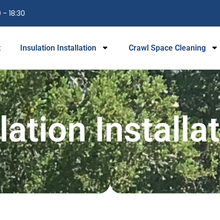
 - 18:30
t
Insulation Installation
Crawl Space Cleaning
lation Installa