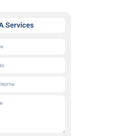
A Services