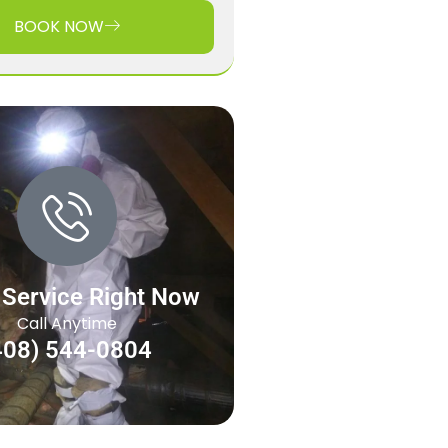
BOOK NOW
 Service Right Now
Call Anytime
408) 544-0804